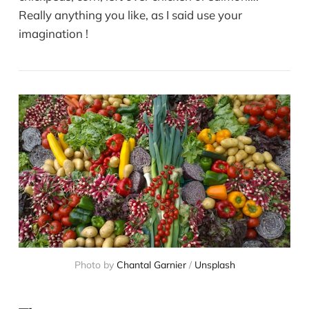
Really anything you like, as I said use your
imagination !
Photo by
Chantal Garnier
/
Unsplash