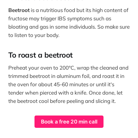
Beetroot
is a nutritious food but its high content of
fructose may trigger IBS symptoms such as
bloating and gas in some individuals. So make sure
to listen to your body.
To roast a beetroot
Preheat your oven to 200°C, wrap the cleaned and
trimmed beetroot in aluminum foil, and roast it in
the oven for about 45-60 minutes or until it's
tender when pierced with a knife. Once done, let
the beetroot cool before peeling and slicing it.
Book a free 20 min call