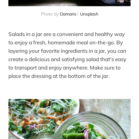
Photo by
Damaris
/
Unsplash
Salads in a jar are a convenient and healthy way
to enjoy a fresh, homemade meal on-the-go. By
layering your favorite ingredients in a jar, you can
create a delicious and satisfying salad that's easy
to transport and enjoy anywhere. Make sure to
place the dressing at the bottom of the jar.