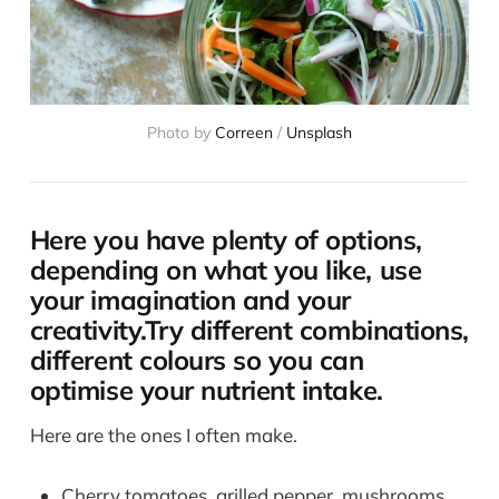
Photo by
Correen
/
Unsplash
Here you have plenty of options,
depending on what you like, use
your imagination and your
creativity.Try different combinations,
different colours so you can
optimise your nutrient intake.
Here are the ones I often make.
Cherry tomatoes, grilled pepper, mushrooms,