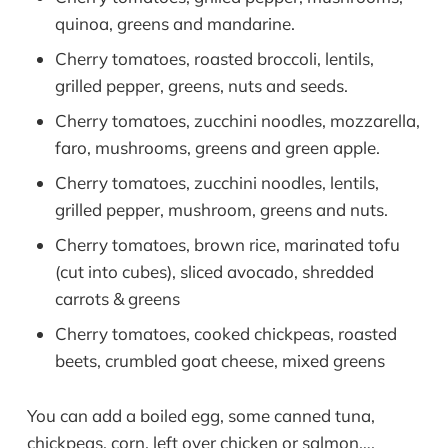
quinoa, greens and mandarine.
Cherry tomatoes, roasted broccoli, lentils,
grilled pepper, greens, nuts and seeds.
Cherry tomatoes, zucchini noodles, mozzarella,
faro, mushrooms, greens and green apple.
Cherry tomatoes, zucchini noodles, lentils,
grilled pepper, mushroom, greens and nuts.
Cherry tomatoes, brown rice, marinated tofu
(cut into cubes), sliced avocado, shredded
carrots & greens
Cherry tomatoes, cooked chickpeas, roasted
beets, crumbled goat cheese, mixed greens
You can add a boiled egg, some canned tuna,
chickpeas, corn, left over chicken or salmon….