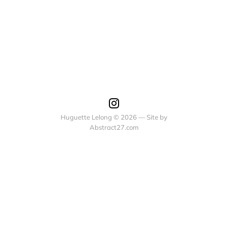
Huguette Lelong © 2026 — Site by
Abstract27.com