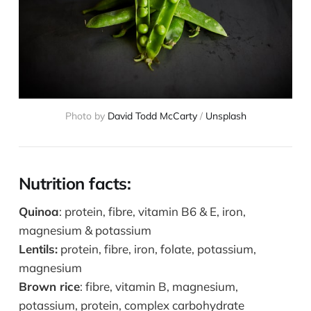
Photo by
David Todd McCarty
/
Unsplash
Nutrition facts:
Quinoa
: protein, fibre, vitamin B6 & E, iron,
magnesium & potassium
Lentils:
protein, fibre, iron, folate, potassium,
magnesium
Brown rice
: fibre, vitamin B, magnesium,
potassium, protein, complex carbohydrate