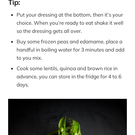
Tip:
Put your dressing at the bottom, then it’s your
choice. When you’re ready to eat shake it well
so the dressing gets all over.
Buy some frozen peas and edamame, place a
handful in boiling water for 3 minutes and add
to you mix.
Cook some lentils, quinoa and brown rice in
advance, you can store in the fridge for 4 to 6
days.