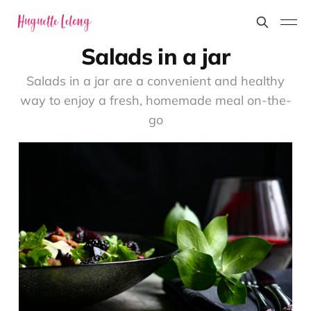
Salads in a jar
Salads in a jar are a convenient and healthy
way to enjoy a fresh, homemade meal on-the-
go