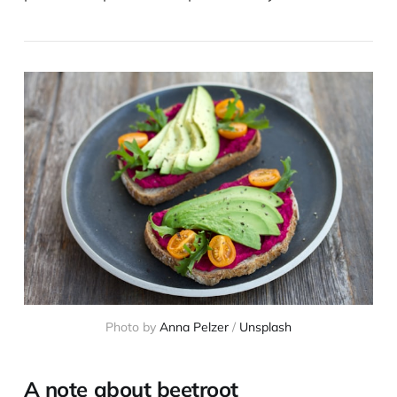
Photo by
Anna Pelzer
/
Unsplash
A note about beetroot